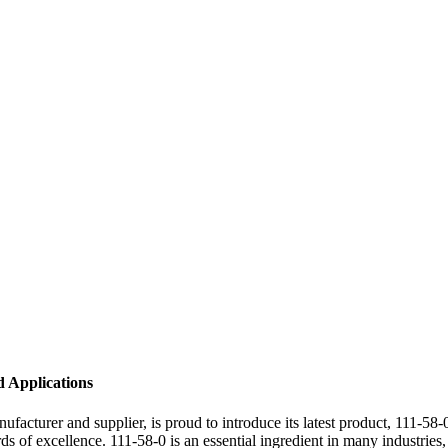
d Applications
turer and supplier, is proud to introduce its latest product, 111-58-0
ards of excellence. 111-58-0 is an essential ingredient in many industri