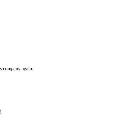
his company again.
!