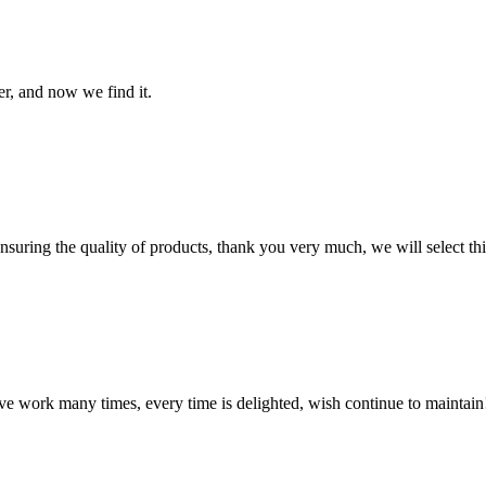
er, and now we find it.
nsuring the quality of products, thank you very much, we will select t
ave work many times, every time is delighted, wish continue to maintain