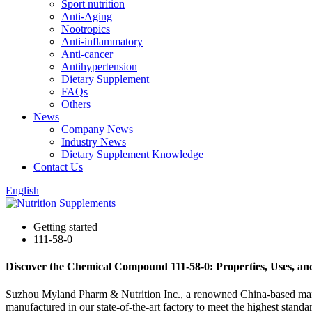
Sport nutrition
Anti-Aging
Nootropics
Anti-inflammatory
Anti-cancer
Antihypertension
Dietary Supplement
FAQs
Others
News
Company News
Industry News
Dietary Supplement Knowledge
Contact Us
English
Getting started
111-58-0
Discover the Chemical Compound 111-58-0: Properties, Uses, an
Suzhou Myland Pharm & Nutrition Inc., a renowned China-based manufac
manufactured in our state-of-the-art factory to meet the highest stand