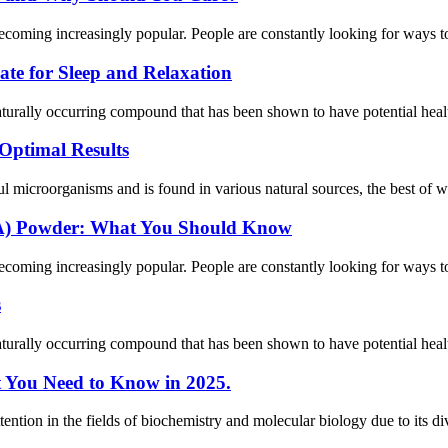
ecoming increasingly popular. People are constantly looking for ways to 
te for Sleep and Relaxation
ally occurring compound that has been shown to have potential health 
Optimal Results
 microorganisms and is found in various natural sources, the best of whi
EA) Powder: What You Should Know
ecoming increasingly popular. People are constantly looking for ways to 
s
ally occurring compound that has been shown to have potential health 
t You Need to Know in 2025.
tion in the fields of biochemistry and molecular biology due to its dive