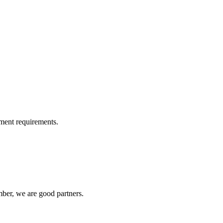
ment requirements.
ber, we are good partners.