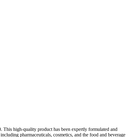
. This high-quality product has been expertly formulated and
es, including pharmaceuticals, cosmetics, and the food and beverage