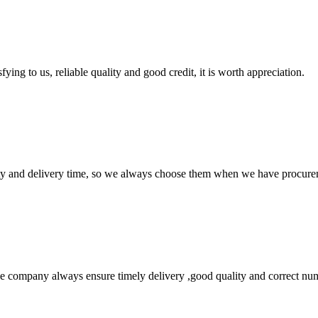
ing to us, reliable quality and good credit, it is worth appreciation.
ty and delivery time, so we always choose them when we have procure
 company always ensure timely delivery ,good quality and correct num