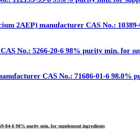
cium 2AEP) manufacturer CAS No.: 10389-0
CAS No.: 5266-20-6 98% purity min. for su
anufacturer CAS No.: 71686-01-6 98.0% pur
-84-6 98% purity min. for supplement ingredients