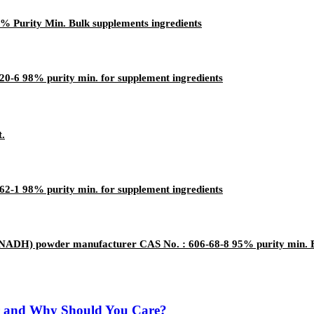
% Purity Min. Bulk supplements ingredients
0-6 98% purity min. for supplement ingredients
t.
-1 98% purity min. for supplement ingredients
t (NADH) powder manufacturer CAS No. : 606-68-8 95% purity min. B
r and Why Should You Care?