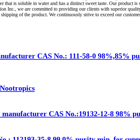
der that is soluble in water and has a distinct sweet taste. Our product is
 Inc., we are committed to providing our clients with superior quality 
d shipping of the product. We continuously strive to exceed our customer
ufacturer CAS No.: 111-58-0 98%,85% puri
Nootropics
 manufacturer CAS No.:19132-12-8 98% puri
.: 112193-35-8 99.0% purity min. for supp