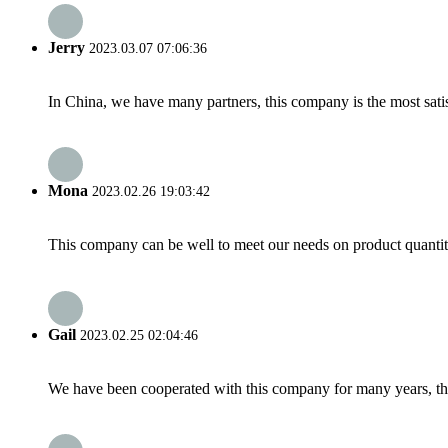
Jerry
2023.03.07 07:06:36
In China, we have many partners, this company is the most satisfy
Mona
2023.02.26 19:03:42
This company can be well to meet our needs on product quanti
Gail
2023.02.25 02:04:46
We have been cooperated with this company for many years, the