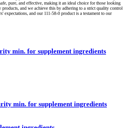
 safe, pure, and effective, making it an ideal choice for those looking
products, and we achieve this by adhering to a strict quality control
s' expectations, and our 111-58-0 product is a testament to our
ty min. for supplement ingredients
ty min. for supplement ingredients
lement ingredients