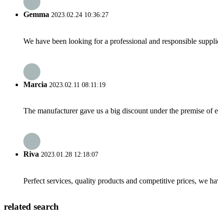
Gemma
2023.02.24 10:36:27
We have been looking for a professional and responsible suppli
Marcia
2023.02.11 08:11:19
The manufacturer gave us a big discount under the premise of e
Riva
2023.01.28 12:18:07
Perfect services, quality products and competitive prices, we h
related search