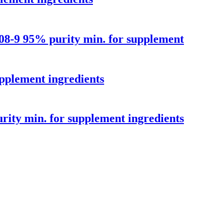
8-9 95% purity min. for supplement
pplement ingredients
ity min. for supplement ingredients