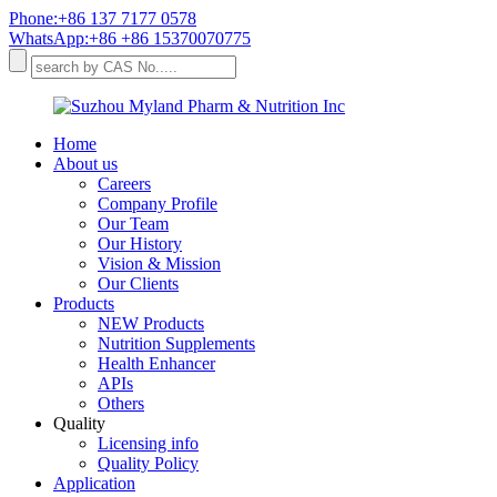
Phone:+86 137 7177 0578
WhatsApp:+86 +86 15370070775
Home
About us
Careers
Company Profile
Our Team
Our History
Vision & Mission
Our Clients
Products
NEW Products
Nutrition Supplements
Health Enhancer
APIs
Others
Quality
Licensing info
Quality Policy
Application