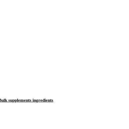
ulk supplements ingredients