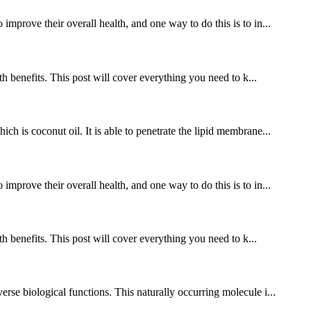
improve their overall health, and one way to do this is to in...
benefits. This post will cover everything you need to k...
ch is coconut oil. It is able to penetrate the lipid membrane...
improve their overall health, and one way to do this is to in...
benefits. This post will cover everything you need to k...
rse biological functions. This naturally occurring molecule i...