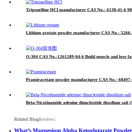
Trigonelline HCl manufacturer CAS No.: 6138-41-6 98
Lithium orotate powder manufacturer CAS No.: 5266-2
O-304 CAS No.:1261289-04-6 Build muscle and lose fa
Pramiracetam powder manufacturer CAS No.: 68497-62
Beta-Nicotinamide adenine dinucleotide disodium sal
Related Blog
Reviews
What’s Magnesium Alpha Ketoglutarate Powde