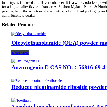
industry, as it is used as a flavor enhancer. It is a white, odorless pow
for a high-quality flavor enhancer. At Suzhou Myland Pharm & Nutrition
process, from the selection of raw materials to the final packaging an
commitment to quality.
Related Products
Oleoylethanolamide (OEA) powder man
Read More
Anzurogenin D CAS NO.：56816-69-4 
Reduced nicotinamide riboside powder
Nooglutyl powder manufacturer CAS No