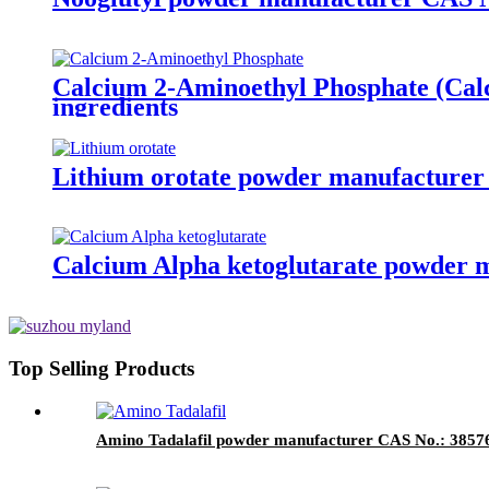
Calcium 2-Aminoethyl Phosphate (Cal
ingredients
Lithium orotate powder manufacturer 
Calcium Alpha ketoglutarate powder m
Top Selling Products
Amino Tadalafil powder manufacturer CAS No.: 385769