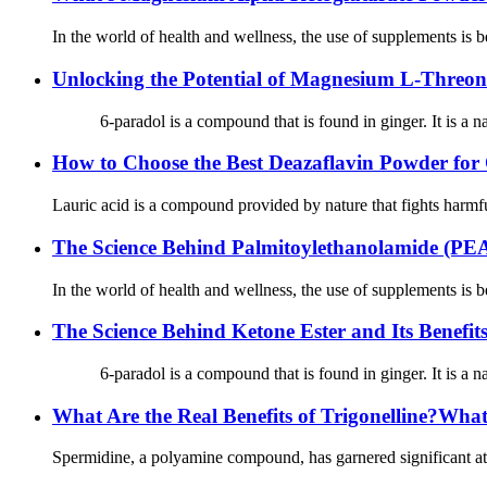
In the world of health and wellness, the use of supplements is b
Unlocking the Potential of Magnesium L-Threona
6-paradol is a compound that is found in ginger. It is a natur
How to Choose the Best Deazaflavin Powder for 
Lauric acid is a compound provided by nature that fights harmful
The Science Behind Palmitoylethanolamide (P
In the world of health and wellness, the use of supplements is b
The Science Behind Ketone Ester and Its Benefit
6-paradol is a compound that is found in ginger. It is a natur
What Are the Real Benefits of Trigonelline?Wha
Spermidine, a polyamine compound, has garnered significant atten