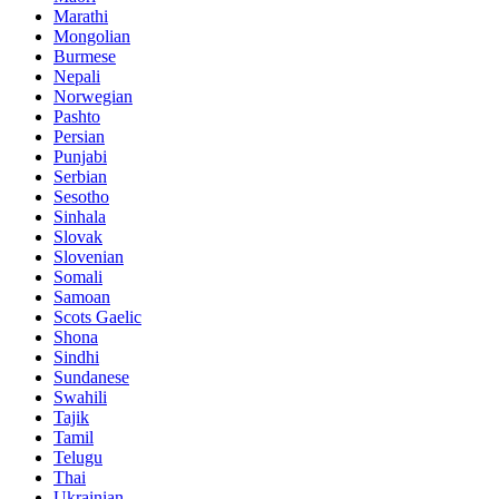
Marathi
Mongolian
Burmese
Nepali
Norwegian
Pashto
Persian
Punjabi
Serbian
Sesotho
Sinhala
Slovak
Slovenian
Somali
Samoan
Scots Gaelic
Shona
Sindhi
Sundanese
Swahili
Tajik
Tamil
Telugu
Thai
Ukrainian