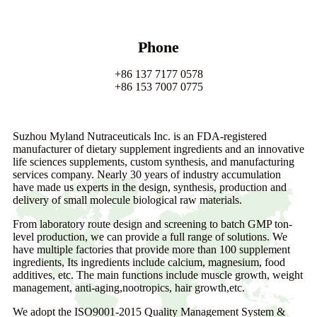
Phone
+86 137 7177 0578
+86 153 7007 0775
Suzhou Myland Nutraceuticals Inc. is an FDA-registered
manufacturer of dietary supplement ingredients and an innovative
life sciences supplements, custom synthesis, and manufacturing
services company. Nearly 30 years of industry accumulation
have made us experts in the design, synthesis, production and
delivery of small molecule biological raw materials.
From laboratory route design and screening to batch GMP ton-
level production, we can provide a full range of solutions. We
have multiple factories that provide more than 100 supplement
ingredients, Its ingredients include calcium, magnesium, food
additives, etc. The main functions include muscle growth, weight
management, anti-aging,nootropics, hair growth,etc.
We adopt the ISO9001-2015 Quality Management System &