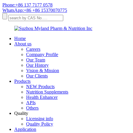
Phone:+86 137 7177 0578
WhatsApp:+86 +86 15370070775
Home
About us
Careers
Company Profile
Our Team
Our History
Vision & Mission
Our Clients
Products
NEW Products
Nutrition Supplements
Health Enhancer
APIs
Others
Quality
Licensing info
Quality Policy
Application