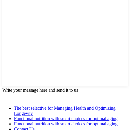
Write your message here and send it to us
The best selective for Managing Health and Optimizing
Longevity
Functional nutrition with smart choices for optimal aging
Functional nutrition with smart choices for optimal aging
Contact Us