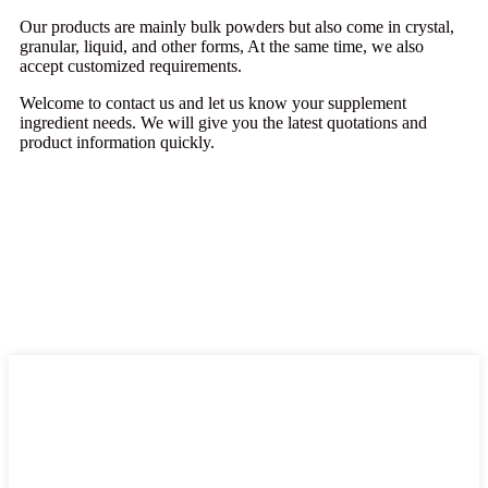
Our products are mainly bulk powders but also come in crystal,
granular, liquid, and other forms, At the same time, we also
accept customized requirements.
Welcome to contact us and let us know your supplement
ingredient needs. We will give you the latest quotations and
product information quickly.