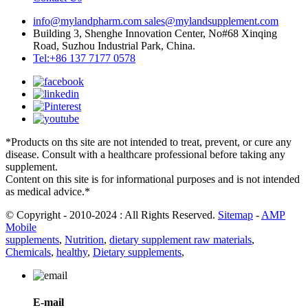
info@mylandpharm.com
sales@mylandsupplement.com
Building 3, Shenghe Innovation Center, No#68 Xinqing
Road, Suzhou Industrial Park, China.
Tel:+86 137 7177 0578
*Products on ths site are not intended to treat, prevent, or cure any
disease. Consult with a healthcare professional before taking any
supplement.
Content on this site is for informational purposes and is not intended
as medical advice.*
© Copyright - 2010-2024 : All Rights Reserved.
Sitemap
-
AMP
Mobile
supplements
,
Nutrition
,
dietary supplement raw materials
,
Chemicals
,
healthy
,
Dietary supplements
,
E-mail