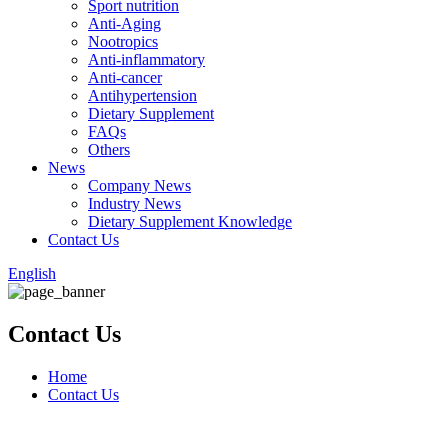
Sport nutrition
Anti-Aging
Nootropics
Anti-inflammatory
Anti-cancer
Antihypertension
Dietary Supplement
FAQs
Others
News
Company News
Industry News
Dietary Supplement Knowledge
Contact Us
English
Contact Us
Home
Contact Us