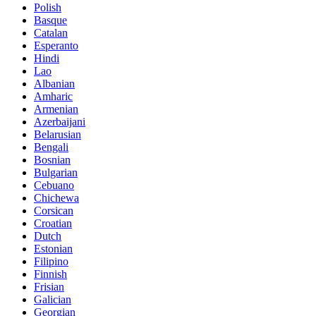
Polish
Basque
Catalan
Esperanto
Hindi
Lao
Albanian
Amharic
Armenian
Azerbaijani
Belarusian
Bengali
Bosnian
Bulgarian
Cebuano
Chichewa
Corsican
Croatian
Dutch
Estonian
Filipino
Finnish
Frisian
Galician
Georgian