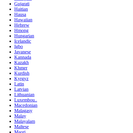
Gujarati
Haitian
Hausa
Hawaiian
Hebrew
Hmong
Hungarian
Icelandic
Igbo
Javanese
Kannada
Kazakh
Khmer
Kurdish
Kyrgyz
Latin
Latvian
Lithuanian
Luxembou..
Macedonian
Malagasy
Malay
Malayalam
Maltese
Maori