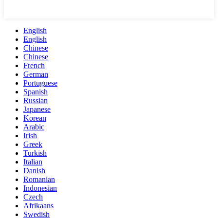
English
English
Chinese
Chinese
French
German
Portuguese
Spanish
Russian
Japanese
Korean
Arabic
Irish
Greek
Turkish
Italian
Danish
Romanian
Indonesian
Czech
Afrikaans
Swedish