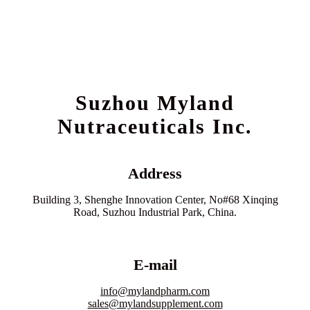
Suzhou Myland
Nutraceuticals Inc.
Address
Building 3, Shenghe Innovation Center, No#68 Xinqing
Road, Suzhou Industrial Park, China.
E-mail
info@mylandpharm.com
sales@mylandsupplement.com