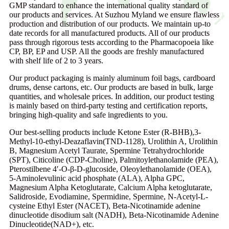
GMP standard to enhance the international quality standard of
our products and services. At Suzhou Myland we ensure flawless
production and distribution of our products. We maintain up-to
date records for all manufactured products. All of our products
pass through rigorous tests according to the Pharmacopoeia like
CP, BP, EP and USP. All the goods are freshly manufactured
with shelf life of 2 to 3 years.
Our product packaging is mainly aluminum foil bags, cardboard
drums, dense cartons, etc. Our products are based in bulk, large
quantities, and wholesale prices. In addition, our product testing
is mainly based on third-party testing and certification reports,
bringing high-quality and safe ingredients to you.
Our best-selling products include Ketone Ester (R-BHB),3-
Methyl-10-ethyl-Deazaflavin(TND-1128), Urolithin A, Urolithin
B, Magnesium Acetyl Taurate, Spermine Tetrahydrochloride
(SPT), Citicoline (CDP-Choline), Palmitoylethanolamide (PEA),
Pterostilbene 4′-O-β-D-glucoside, Oleoylethanolamide (OEA),
5-Aminolevulinic acid phosphate (ALA), Alpha GPC,
Magnesium Alpha Ketoglutarate, Calcium Alpha ketoglutarate,
Salidroside, Evodiamine, Spermidine, Spermine, N-Acetyl-L-
cysteine Ethyl Ester (NACET), Beta-Nicotinamide adenine
dinucleotide disodium salt (NADH), Beta-Nicotinamide Adenine
Dinucleotide(NAD+), etc.