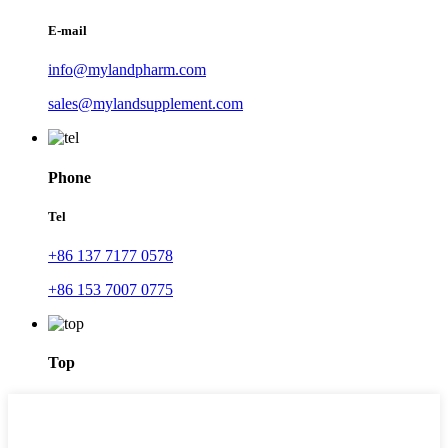
E-mail
info@mylandpharm.com
sales@mylandsupplement.com
Phone
Tel
+86 137 7177 0578
+86 153 7007 0775
Top