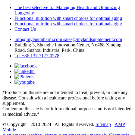
The best selective for Managing Health and Optimizing
Longevity
Functional nutrition with smart choices for optimal aging
Functional nutrition with smart choices for optimal aging
Contact Us
info@mylandpharm.com
sales@mylandsupplement.com
Building 3, Shenghe Innovation Center, No#68 Xinqing
Road, Suzhou Industrial Park, China.
Tel:+86 137 7177 0578
*Products on ths site are not intended to treat, prevent, or cure any
disease. Consult with a healthcare professional before taking any
supplement.
Content on this site is for informational purposes and is not intended
as medical advice.*
© Copyright - 2010-2024 : All Rights Reserved.
Sitemap
-
AMP
Mobile