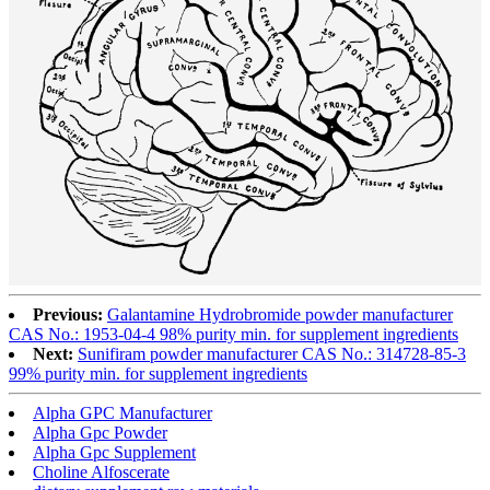
Previous:
Galantamine Hydrobromide powder manufacturer
CAS No.: 1953-04-4 98% purity min. for supplement ingredients
Next:
Sunifiram powder manufacturer CAS No.: 314728-85-3
99% purity min. for supplement ingredients
Alpha GPC Manufacturer
Alpha Gpc Powder
Alpha Gpc Supplement
Choline Alfoscerate