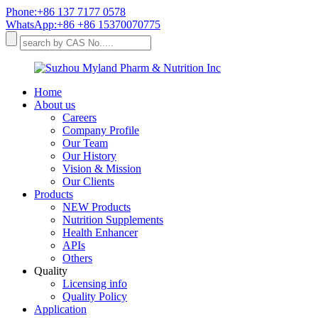
Phone:+86 137 7177 0578
WhatsApp:+86 +86 15370070775
Home
About us
Careers
Company Profile
Our Team
Our History
Vision & Mission
Our Clients
Products
NEW Products
Nutrition Supplements
Health Enhancer
APIs
Others
Quality
Licensing info
Quality Policy
Application