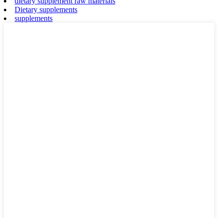
dietary supplement raw materials
Dietary supplements
supplements