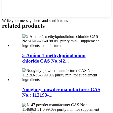
Write your message here and send it to us
related products
5-Amino-1-methylquinolinium
chloride CAS No.:42...
Nooglutyl powder manufacturer CAS
No.: 112193-...