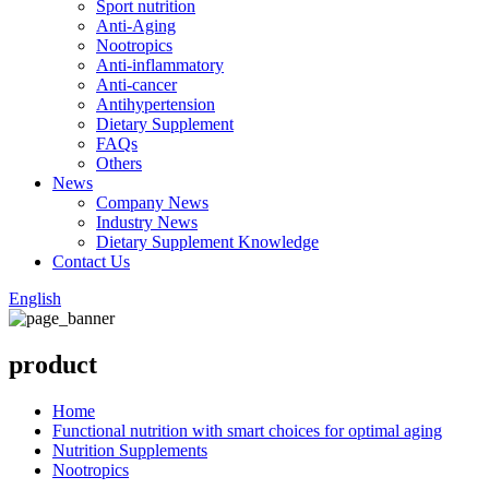
Sport nutrition
Anti-Aging
Nootropics
Anti-inflammatory
Anti-cancer
Antihypertension
Dietary Supplement
FAQs
Others
News
Company News
Industry News
Dietary Supplement Knowledge
Contact Us
English
product
Home
Functional nutrition with smart choices for optimal aging
Nutrition Supplements
Nootropics