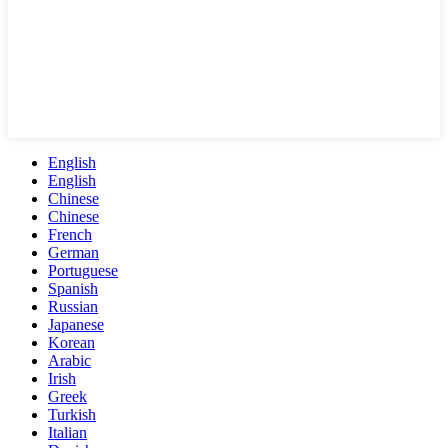
English
English
Chinese
Chinese
French
German
Portuguese
Spanish
Russian
Japanese
Korean
Arabic
Irish
Greek
Turkish
Italian