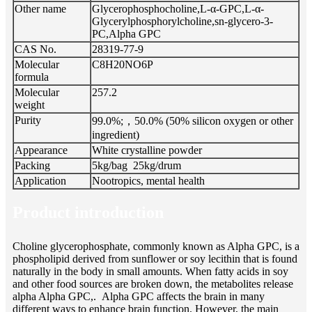
Other name
Glycerophosphocholine,L-α-GPC,L-α-
Glycerylphosphorylcholine,sn-glycero-3-
PC,Alpha GPC
CAS No.
28319-77-9
Molecular
C8H20NO6P
formula
Molecular
257.2
weight
Purity
99.0%;，50.0% (50% silicon oxygen or other
ingredient)
Appearance
White crystalline powder
Packing
5kg/bag 25kg/drum
Application
Nootropics, mental health
Product introduction
Choline glycerophosphate, commonly known as Alpha GPC, is a
phospholipid derived from sunflower or soy lecithin that is found
naturally in the body in small amounts. When fatty acids in soy
and other food sources are broken down, the metabolites release
alpha Alpha GPC,. Alpha GPC affects the brain in many
different ways to enhance brain function. However, the main