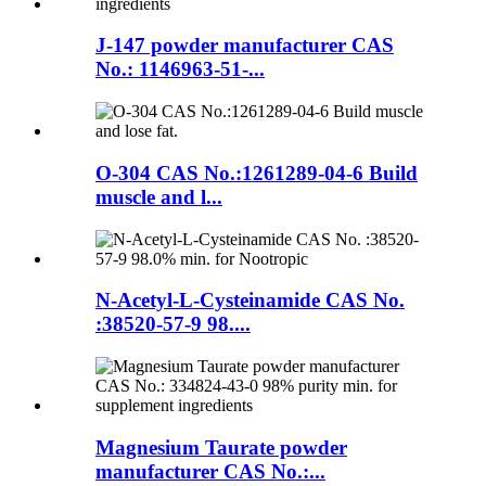
J-147 powder manufacturer CAS
No.: 1146963-51-...
O-304 CAS No.:1261289-04-6 Build
muscle and l...
N-Acetyl-L-Cysteinamide CAS No.
:38520-57-9 98....
Magnesium Taurate powder
manufacturer CAS No.:...