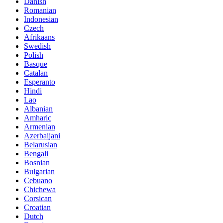
Danish
Romanian
Indonesian
Czech
Afrikaans
Swedish
Polish
Basque
Catalan
Esperanto
Hindi
Lao
Albanian
Amharic
Armenian
Azerbaijani
Belarusian
Bengali
Bosnian
Bulgarian
Cebuano
Chichewa
Corsican
Croatian
Dutch