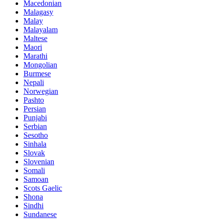
Macedonian
Malagasy
Malay
Malayalam
Maltese
Maori
Marathi
Mongolian
Burmese
Nepali
Norwegian
Pashto
Persian
Punjabi
Serbian
Sesotho
Sinhala
Slovak
Slovenian
Somali
Samoan
Scots Gaelic
Shona
Sindhi
Sundanese