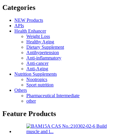
Categories
NEW Products
APIs
Health Enhancer
Weight Loss
Healthy Aging
Dietary Supplement
Antihypertension
Anti-inflammatory
Anti-cancer
Anti-Aging
Nutrition Supplements
Nootropics
Sport nutrition
Others
Pharmaceutical Intermediate
other
Feature Products