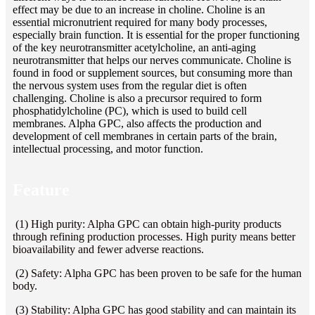
effect may be due to an increase in choline. Choline is an
essential micronutrient required for many body processes,
especially brain function. It is essential for the proper functioning
of the key neurotransmitter acetylcholine, an anti-aging
neurotransmitter that helps our nerves communicate. Choline is
found in food or supplement sources, but consuming more than
the nervous system uses from the regular diet is often
challenging. Choline is also a precursor required to form
phosphatidylcholine (PC), which is used to build cell
membranes. Alpha GPC, also affects the production and
development of cell membranes in certain parts of the brain,
intellectual processing, and motor function.
Feature
(1) High purity: Alpha GPC can obtain high-purity products
through refining production processes. High purity means better
bioavailability and fewer adverse reactions.
(2) Safety: Alpha GPC has been proven to be safe for the human
body.
(3) Stability: Alpha GPC has good stability and can maintain its