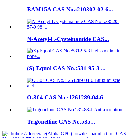
BAM15A CAS No.:210302-02-6...
N-Acetyl-L-Cysteinamide CAS...
(S)-Equol CAS No.:531-95-3 ...
O-304 CAS No.:1261289-04-6...
Trigonelline CAS No.535...