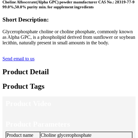
Choline Alfoscerate(Alpha GPC) powder manufacturer CAS No.: 28319-77-9
99.0%,50.0% purity min. for supplement ingredients
Short Description:
Glycerophosphate choline or choline phosphate, commonly known
as Alpha GPC, is a phospholipid derived from sunflower or soybean
lecithin, naturally present in small amounts in the body.
Send email to us
Product Detail
Product Tags
Product Video
Product Parameters
Product name
Choline glycerophosphate