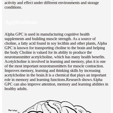
activity and effect under different environments and storage
conditions.
Applications
Alpha GPC is used in manufacturing cognitive health
supplements and building muscle strength. As a source of
choline, a fatty acid found in soy lecithin and other plants, Alpha
GPC is known for transporting choline to the brain and helping
the body Choline is valued for its ability to produce the
neurotransmitter acetylcholine, which has many health benefits.
Acetylcholine is involved in learning and memory, plus it is one
of the most important neurotransmitters for muscle contraction.
Improves memory, learning and thinking skills by increasing
acetylcholine in the brain.It is a chemical that plays an important
role in memory and learning functions.Research shows Alpha
GPC can also improve attention, memory and learning abilities in
healthy adults.