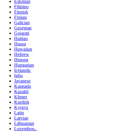
Estonian
Filipino
Finnish
Frisian
Galician
Georgian
Gujarati
Haitian
Hausa
Hawaiian
Hebrew
Hmong
Hungarian
Icelandic
Igbo
Javanese
Kannada
Kazakh
Khmer
Kurdish
Kyrgyz
Latin
Latvian
Lithuanian
Luxembou..