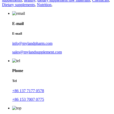
supplements
,
healthy
,
dietary supplement raw materials
,
Chemicals
,
Dietary supplements
,
Nutrition
,
E-mail
E-mail
info@mylandpharm.com
sales@mylandsupplement.com
Phone
Tel
+86 137 7177 0578
+86 153 7007 0775