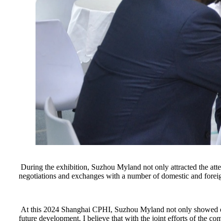
During the exhibition, Suzhou Myland not only attracted the atte
negotiations and exchanges with a number of domestic and forei
At this 2024 Shanghai CPHI, Suzhou Myland not only showed every
future development. I believe that with the joint efforts of the 