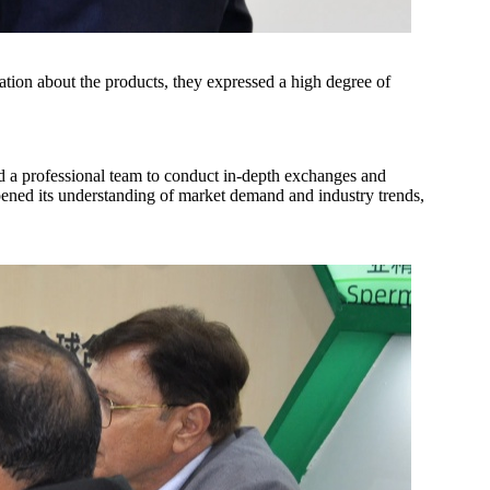
mation about the products, they expressed a high degree of
ed a professional team to conduct in-depth exchanges and
ened its understanding of market demand and industry trends,