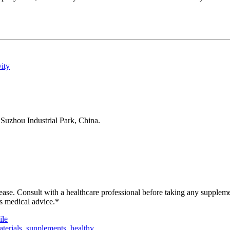
ity
Suzhou Industrial Park, China.
isease. Consult with a healthcare professional before taking any supplem
as medical advice.*
le
terials
,
supplements
,
healthy
,