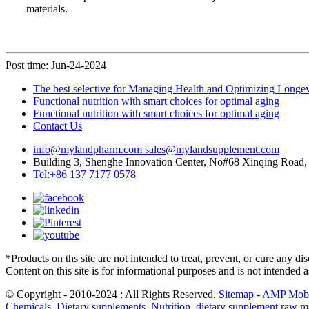
materials.
Post time: Jun-24-2024
The best selective for Managing Health and Optimizing Longev
Functional nutrition with smart choices for optimal aging
Functional nutrition with smart choices for optimal aging
Contact Us
info@mylandpharm.com
sales@mylandsupplement.com
Building 3, Shenghe Innovation Center, No#68 Xinqing Road, 
Tel:+86 137 7177 0578
*Products on ths site are not intended to treat, prevent, or cure any d
Content on this site is for informational purposes and is not intended 
© Copyright - 2010-2024 : All Rights Reserved.
Sitemap
-
AMP Mobi
Chemicals
,
Dietary supplements
,
Nutrition
,
dietary supplement raw ma