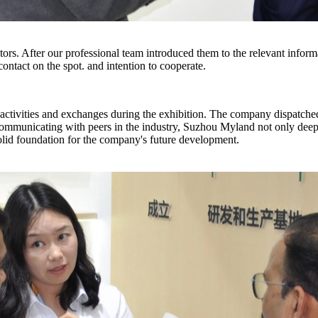
itors. After our professional team introduced them to the relevant infor
ontact on the spot. and intention to cooperate.
s activities and exchanges during the exhibition. The company dispatch
communicating with peers in the industry, Suzhou Myland not only deep
solid foundation for the company's future development.