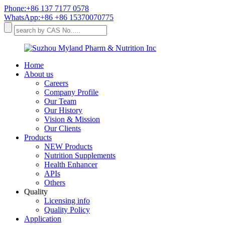
Phone:+86 137 7177 0578
WhatsApp:+86 +86 15370070775
Home
About us
Careers
Company Profile
Our Team
Our History
Vision & Mission
Our Clients
Products
NEW Products
Nutrition Supplements
Health Enhancer
APIs
Others
Quality
Licensing info
Quality Policy
Application