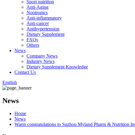
Sport nutrition
Anti-Aging
Nootropics
Anti-inflammatory
Anti-cancer
Antihypertension
Dietary Supplement
FAQs
Others
News
Company News
Industry News
Dietary Supplement Knowledge
Contact Us
English
News
Home
News
Warm congratulations to Suzhou Myland Pharm & Nutrition Inc.