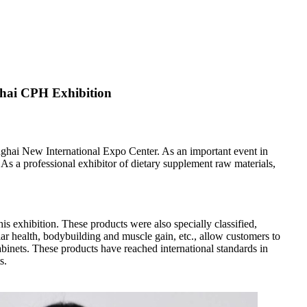
ghai CPH Exhibition
nghai New International Expo Center. As an important event in
As a professional exhibitor of dietary supplement raw materials,
s exhibition. These products were also specially classified,
ar health, bodybuilding and muscle gain, etc., allow customers to
binets. These products have reached international standards in
s.