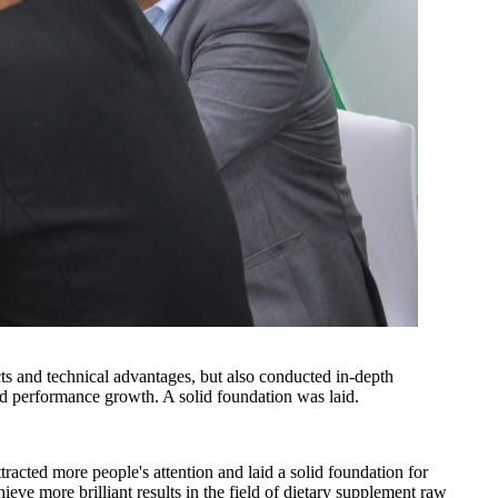
ts and technical advantages, but also conducted in-depth
d performance growth. A solid foundation was laid.
cted more people's attention and laid a solid foundation for
eve more brilliant results in the field of dietary supplement raw