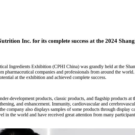
ition Inc. for its complete success at the 2024 Shan
ical Ingredients Exhibition (CPHI China) was grandly held at the Sha
rom pharmaceutical companies and professionals from around the world. 
ential at the exhibition and achieved complete success.
der-development products, classic products, and flagship products at thi
engthening, and enhancement. Immunity, cardiovascular and cerebrovascul
n, the company also displays samples of some products through display ca
evel in the world and have received great attention from many participant