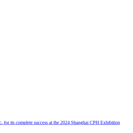
 for its complete success at the 2024 Shanghai CPH Exhibition