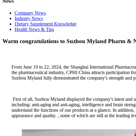
News
Company News
Industry News
Dietary Supplement Knowledge
Health News & Tips
Warm congratulations to Suzhou Myland Pharm & Nutr
From June 19 to 22, 2024, the Shanghai International Pharmaceut
the pharmaceutical industry, CPHI China attracts participation f
Suzhou Myland fully demonstrated the company's strength and pot
First of all, Suzhou Myland displayed the company's latest and un
including: anti-aging and anti-aging, intelligence and brain str
understand the functions of our products at a glance. In additio
appearance and quality. , some of which are still at the leading l