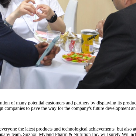
ntion of many potential customers and partners by displaying its produc
gn companies to pave the way for the company's future development an
one the latest products and technological achievements, but also attra
company team, Suzhou Myland Pharm & Nutrition Inc. will surely Will achi