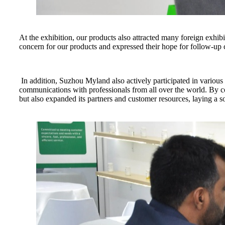
At the exhibition, our products also attracted many foreign exhib
concern for our products and expressed their hope for follow-up c
In addition, Suzhou Myland also actively participated in variou
communications with professionals from all over the world. By 
but also expanded its partners and customer resources, laying a 