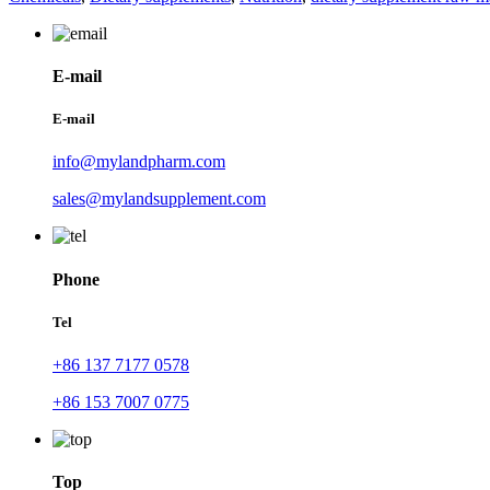
E-mail
E-mail
info@mylandpharm.com
sales@mylandsupplement.com
Phone
Tel
+86 137 7177 0578
+86 153 7007 0775
Top