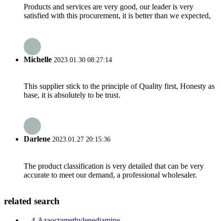
Products and services are very good, our leader is very
satisfied with this procurement, it is better than we expected,
Michelle
2023.01.30 08:27:14
This supplier stick to the principle of Quality first, Honesty as
base, it is absolutely to be trust.
Darlene
2023.01.27 20:15:36
The product classification is very detailed that can be very
accurate to meet our demand, a professional wholesaler.
related search
4-Azaoctamethylenediamine