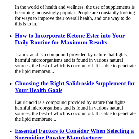
In the world of health and wellness, the use of supplements is
becoming increasingly popular. People are constantly looking
for ways to improve their overall health, and one way to do
this is to in...
How to Incorporate Ketone Ester into Your
Daily Routine for Maximum Results
Lauric acid is a compound provided by nature that fights
harmful microorganisms and is found in various natural
sources, the best of which is coconut oil. It is able to penetrate
the lipid membran...
Choosing the Right Salidroside Supplement for
Your Health Goals
Lauric acid is a compound provided by nature that fights
harmful microorganisms and is found in various natural
sources, the best of which is coconut oil. It is able to penetrate
the lipid membrane...
Essential Factors to Consider When Selecting a
Spermidine Powder Manufacturer