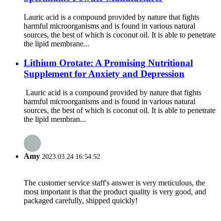
Lauric acid is a compound provided by nature that fights
harmful microorganisms and is found in various natural
sources, the best of which is coconut oil. It is able to penetrate
the lipid membrane...
Lithium Orotate: A Promising Nutritional
Supplement for Anxiety and Depression
Lauric acid is a compound provided by nature that fights
harmful microorganisms and is found in various natural
sources, the best of which is coconut oil. It is able to penetrate
the lipid membran...
Amy
2023.03.24 16:54:52
The customer service staff's answer is very meticulous, the
most important is that the product quality is very good, and
packaged carefully, shipped quickly!