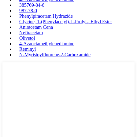
385769-84-6
987-78-0
Phenylpiracetam Hydrazide
Glycine, 1-(Phenylacetyl)-L-Prolyl-, Ethyl Ester
Aniracetam Cena
Nefiracetam
Olivetol
4-Azaoctamethylenediamine
Reminyl
N-Myristoylfluorene-2-Carboxamide