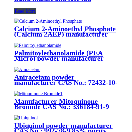
Read More
Calcium 2-Aminoethyl Phosphate
(Calcium 2AEP) manufacturer
CAS No.: 10389-08-9 95% purity
min. for supplement ingredients
Palmitoylethanolamide (PEA
Micro) powder manufacturer
CAS No.: 544-31-0 99% purity
min. for supplement ingredients
Aniracetam powder
manufacturer CAS No.: 72432-10-
1 99% purity min. for supplement
ingredients
Manufacturer Mitoquinone
Bromide CAS No.: 336184-91-9
25% purity min. For supplements
ingredients
Ubiquinol powder manufacturer
CAS No.: 992-78-9 85% purity