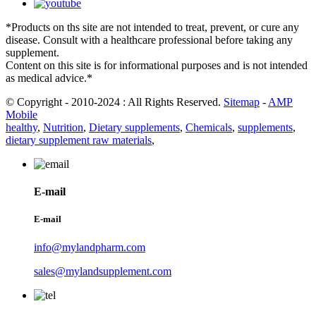
*Products on ths site are not intended to treat, prevent, or cure any
disease. Consult with a healthcare professional before taking any
supplement.
Content on this site is for informational purposes and is not intended
as medical advice.*
© Copyright - 2010-2024 : All Rights Reserved.
Sitemap
-
AMP
Mobile
healthy
,
Nutrition
,
Dietary supplements
,
Chemicals
,
supplements
,
dietary supplement raw materials
,
E-mail
E-mail
info@mylandpharm.com
sales@mylandsupplement.com