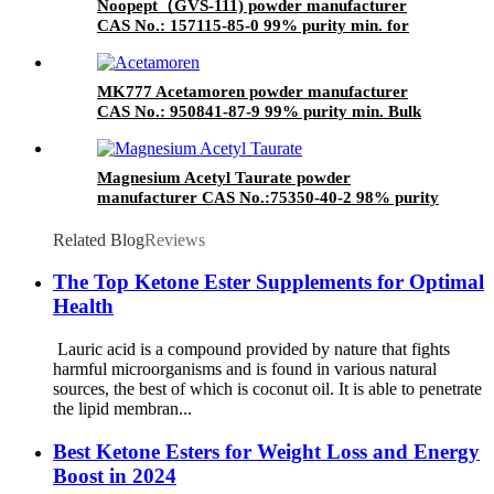
Noopept（GVS-111) powder manufacturer
CAS No.: 157115-85-0 99% purity min. for
supplement ingredients
MK777 Acetamoren powder manufacturer
CAS No.: 950841-87-9 99% purity min. Bulk
supplements ingredients
Magnesium Acetyl Taurate powder
manufacturer CAS No.:75350-40-2 98% purity
min. for supplement ingredients
Related Blog
Reviews
The Top Ketone Ester Supplements for Optimal
Health
Lauric acid is a compound provided by nature that fights
harmful microorganisms and is found in various natural
sources, the best of which is coconut oil. It is able to penetrate
the lipid membran...
Best Ketone Esters for Weight Loss and Energy
Boost in 2024