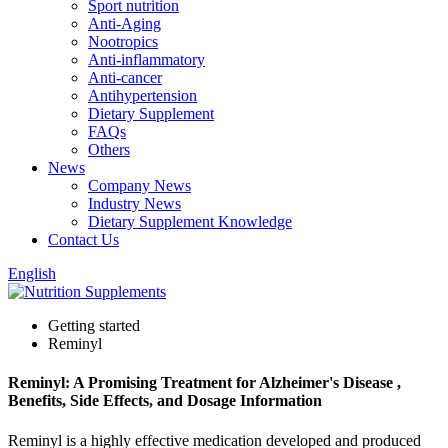
Sport nutrition
Anti-Aging
Nootropics
Anti-inflammatory
Anti-cancer
Antihypertension
Dietary Supplement
FAQs
Others
News
Company News
Industry News
Dietary Supplement Knowledge
Contact Us
English
Getting started
Reminyl
Reminyl: A Promising Treatment for Alzheimer's Disease ,
Benefits, Side Effects, and Dosage Information
Reminyl is a highly effective medication developed and produced