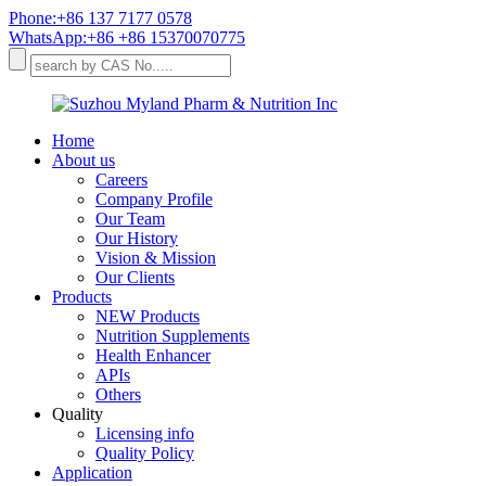
Phone:+86 137 7177 0578
WhatsApp:+86 +86 15370070775
Home
About us
Careers
Company Profile
Our Team
Our History
Vision & Mission
Our Clients
Products
NEW Products
Nutrition Supplements
Health Enhancer
APIs
Others
Quality
Licensing info
Quality Policy
Application