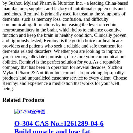
by Suzhou Myland Pharm & Nutrition Inc. - a leading China-based
manufacturer, supplier, and factory of nutritional supplements and
medicines. Reminyl is primarily used for treating the symptoms of
dementia, such as memory loss, confusion, and difficulty
communicating. It functions by increasing the level of certain
neurotransmitters in the brain, which helps to enhance cognitive
function and keep the brain in healthy condition. Clinically proven
and rigorously tested, Reminyl is the go-to choice for healthcare
providers and patients who seek a reliable and safe treatment for
dementia-related disorders. Whether you are looking to improve
your memory, alleviate confusion, or restore your communication
abilities, Reminyl is the perfect solution for you. As a reputable
company that has been in operation for several decades, Suzhou
Myland Pharm & Nutrition Inc. commits to providing top-quality
products and unparalleled customer service to every client. Choose
Reminyl and experience a medication that works for your well-
being.
Related Products
O-304 CAS No.:1261289-04-6
Build muscle and lose fat.