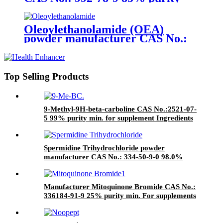
min. for supplement ingredients
Oleoylethanolamide (OEA)
powder manufacturer CAS No.:
111-58-0 98%,85% purity min.
for supplement ingredients
Top Selling Products
9-Methyl-9H-beta-carboline CAS No.:2521-07-
5 99% purity min. for supplement Ingredients
Spermidine Trihydrochloride powder
manufacturer CAS No.: 334-50-9-0 98.0%
purity min. for supplement ingredients
Manufacturer Mitoquinone Bromide CAS No.:
336184-91-9 25% purity min. For supplements
ingredients