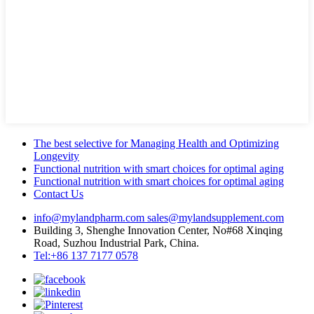
The best selective for Managing Health and Optimizing
Longevity
Functional nutrition with smart choices for optimal aging
Functional nutrition with smart choices for optimal aging
Contact Us
info@mylandpharm.com
sales@mylandsupplement.com
Building 3, Shenghe Innovation Center, No#68 Xinqing
Road, Suzhou Industrial Park, China.
Tel:+86 137 7177 0578