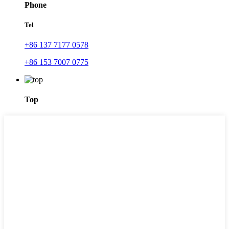
Phone
Tel
+86 137 7177 0578
+86 153 7007 0775
Top