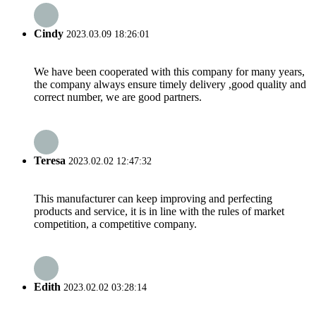
Cindy
2023.03.09 18:26:01
We have been cooperated with this company for many years,
the company always ensure timely delivery ,good quality and
correct number, we are good partners.
Teresa
2023.02.02 12:47:32
This manufacturer can keep improving and perfecting
products and service, it is in line with the rules of market
competition, a competitive company.
Edith
2023.02.02 03:28:14