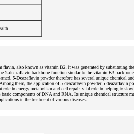
ealth
flavin, also known as vitamin B2. It was generated by substituting the
he 5-deazaflavin backbone function similar to the vitamin B3 backbone
sformed. 5-Deazaflavin powder therefore has several unique chemical and
ss. Among them, the application of 5-deazaflavin powder 5-deazaflavin p
le in energy metabolism and cell repair. vital role in helping to slow 
the basic components of DNA and RNA. Its unique chemical structure ma
ications in the treatment of various diseases.