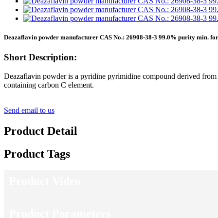
Deazaflavin powder manufacturer CAS No.: 26908-38-3 99.0% purity min. for
Short Description:
Deazaflavin powder is a pyridine pyrimidine compound derived from fl
containing carbon C element.
Send email to us
Product Detail
Product Tags
Product Video
Product Parameters