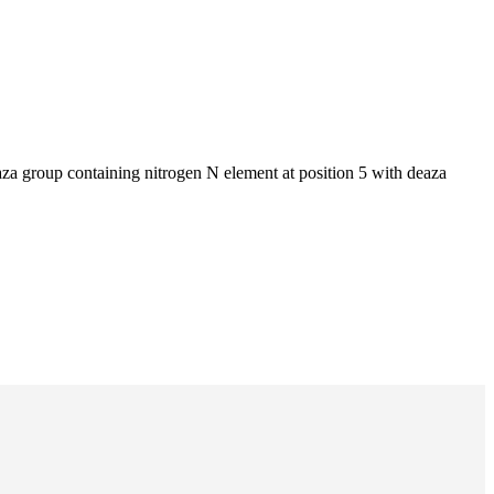
za group containing nitrogen N element at position 5 with deaza