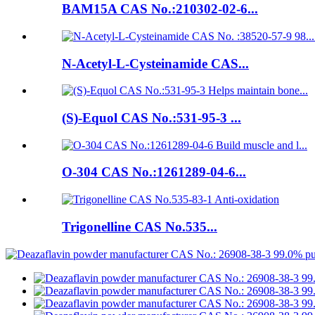
BAM15A CAS No.:210302-02-6...
N-Acetyl-L-Cysteinamide CAS...
(S)-Equol CAS No.:531-95-3 ...
O-304 CAS No.:1261289-04-6...
Trigonelline CAS No.535...