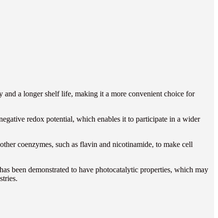
ity and a longer shelf life, making it a more convenient choice for
egative redox potential, which enables it to participate in a wider
ther coenzymes, such as flavin and nicotinamide, to make cell
e has been demonstrated to have photocatalytic properties, which may
tries.