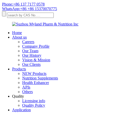
Phone:+86 137 7177 0578
WhatsApp:+86 +86 15370070775
Home
About us
Careers
Company Profile
Our Team
Our History
Vision & Mission
Our Clients
Products
NEW Products
Nutrition Supplements
Health Enhancer
APIs
Others
Quality
Licensing info
Quality Policy
Application