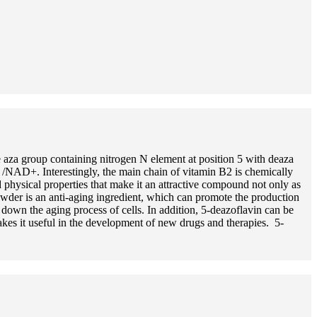
 aza group containing nitrogen N element at position 5 with deaza
 /NAD+. Interestingly, the main chain of vitamin B2 is chemically
 physical properties that make it an attractive compound not only as
owder is an anti-aging ingredient, which can promote the production
down the aging process of cells. In addition, 5-deazoflavin can be
kes it useful in the development of new drugs and therapies. 5-