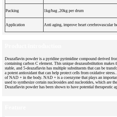
Packing
1kg/bag ,20kg per drum
Application
Anti aging, improve heart cerebrovascular h
Product introduction
Deazaflavin powder is a pyridine pyrimidine compound derived from 
containing carbon C element. This unique deazasubstitution makes t
stable, and 5-deazaflavin has multiple substituents that can be tran
a potent antioxidant that can help protect cells from oxidative stre
of NAD + in the body. NAD + is a coenzyme that plays an important ro
used to synthesize certain nucleosides and nucleotides, which are 
Deazaflavin powder has been shown to have potential therapeutic appl
Feature