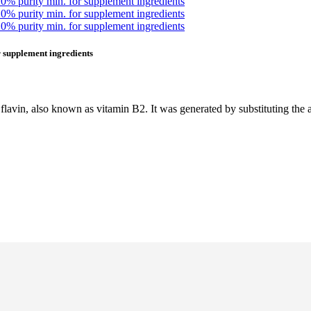
 supplement ingredients
avin, also known as vitamin B2. It was generated by substituting the a