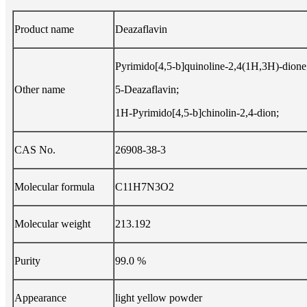
Product name
Deazaflavin
Pyrimido[4,5-b]quinoline-2,4(1H,3H)-dione
Other name
5-Deazaflavin;
1H-Pyrimido[4,5-b]chinolin-2,4-dion;
CAS No.
26908-38-3
Molecular formula
C11H7N3O2
Molecular weight
213.192
Purity
99.0 %
Appearance
light yellow powder