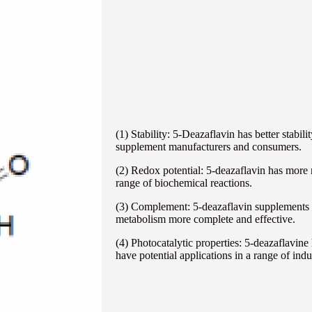
(1) Stability: 5-Deazaflavin has better stabil
supplement manufacturers and consumers.
(2) Redox potential: 5-deazaflavin has more n
range of biochemical reactions.
(3) Complement: 5-deazaflavin supplements o
metabolism more complete and effective.
(4) Photocatalytic properties: 5-deazaflavin
have potential applications in a range of indus