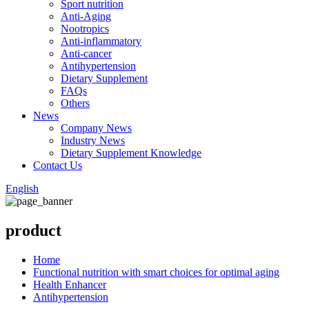
Sport nutrition
Anti-Aging
Nootropics
Anti-inflammatory
Anti-cancer
Antihypertension
Dietary Supplement
FAQs
Others
News
Company News
Industry News
Dietary Supplement Knowledge
Contact Us
English
product
Home
Functional nutrition with smart choices for optimal aging
Health Enhancer
Antihypertension