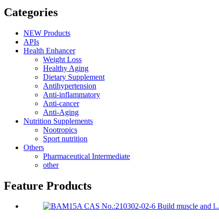
Categories
NEW Products
APIs
Health Enhancer
Weight Loss
Healthy Aging
Dietary Supplement
Antihypertension
Anti-inflammatory
Anti-cancer
Anti-Aging
Nutrition Supplements
Nootropics
Sport nutrition
Others
Pharmaceutical Intermediate
other
Feature Products