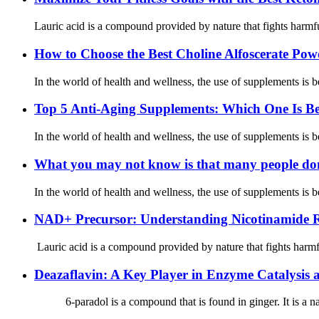
Lauric acid is a compound provided by nature that fights harmful
How to Choose the Best Choline Alfoscerate Po
In the world of health and wellness, the use of supplements is b
Top 5 Anti-Aging Supplements: Which One Is Be
In the world of health and wellness, the use of supplements is b
What you may not know is that many people don’
In the world of health and wellness, the use of supplements is b
NAD+ Precursor: Understanding Nicotinamide Ri
Lauric acid is a compound provided by nature that fights harmful
Deazaflavin: A Key Player in Enzyme Catalysis
6-paradol is a compound that is found in ginger. It is a natur