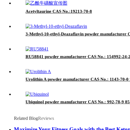
Acetyltaurine CAS No.:19213-70-8
3-Methyl-10-ethyl-Deazaflavin powder manufacturer C
RU58841 powder manufacturer CAS No.: 154992-24-2 9
Urolithin A powder manufacturer CAS No.: 1143-70-0 9
Ubiquinol powder manufacturer CAS No.: 992-78-9 85%
Related Blog
Reviews
Maximize Your Fitness Goals with the Best Keto