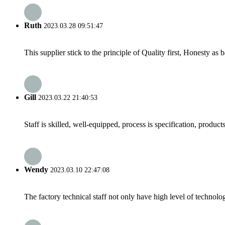
Ruth
2023.03.28 09:51:47
This supplier stick to the principle of Quality first, Honesty as ba
Gill
2023.03.22 21:40:53
Staff is skilled, well-equipped, process is specification, produc
Wendy
2023.03.10 22:47:08
The factory technical staff not only have high level of technolog