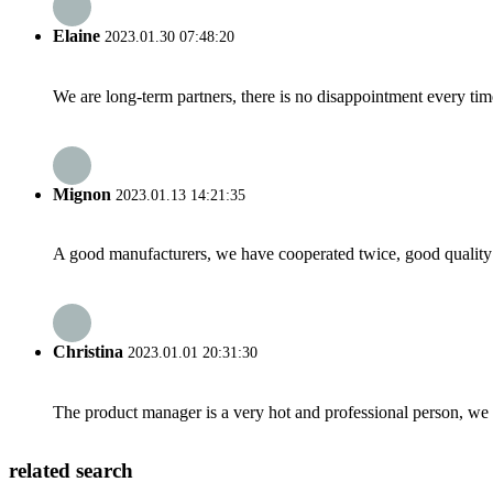
Elaine
2023.01.30 07:48:20
We are long-term partners, there is no disappointment every time
Mignon
2023.01.13 14:21:35
A good manufacturers, we have cooperated twice, good quality 
Christina
2023.01.01 20:31:30
The product manager is a very hot and professional person, we 
related search