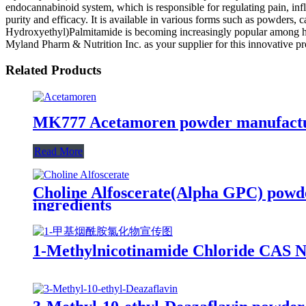
endocannabinoid system, which is responsible for regulating pain, inf
purity and efficacy. It is available in various forms such as powders, 
Hydroxyethyl)Palmitamide is becoming increasingly popular among hea
Myland Pharm & Nutrition Inc. as your supplier for this innovative pro
Related Products
MK777 Acetamoren powder manufacture
Read More
Choline Alfoscerate(Alpha GPC) powd
ingredients
1-Methylnicotinamide Chloride CAS N