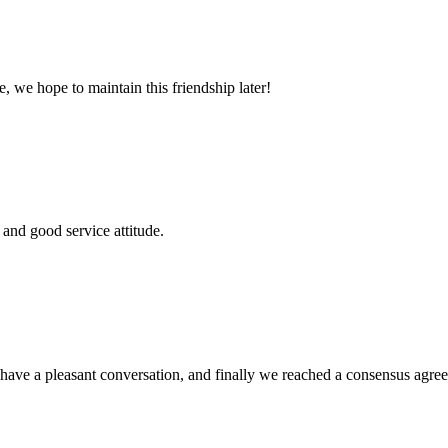
, we hope to maintain this friendship later!
and good service attitude.
have a pleasant conversation, and finally we reached a consensus agre