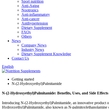
Sport nutrition
Anti-Aging
Nootropics
Anti-inflammatory
Anti-cancer
Antihypertension
Dietary Supplement
FAQs
Others
News
Company News
Industry News
Dietary Supplement Knowledge
Contact Us
English
Getting started
N-(2-Hydroxyethyl)Palmitamide
N-(2-Hydroxyethyl)Palmitamide: Benefits, Uses, and Side Effects
Introducing N-(2-Hydroxyethyl)Palmitamide, an innovative product of
Hydroxyethyl)Palmitamide, also known as N-palmitoylethanolamine or PE