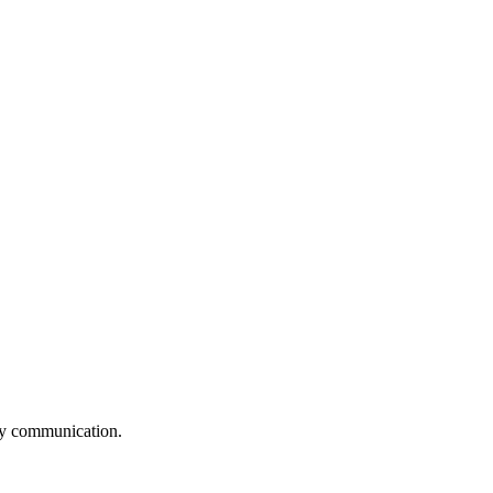
logy communication.