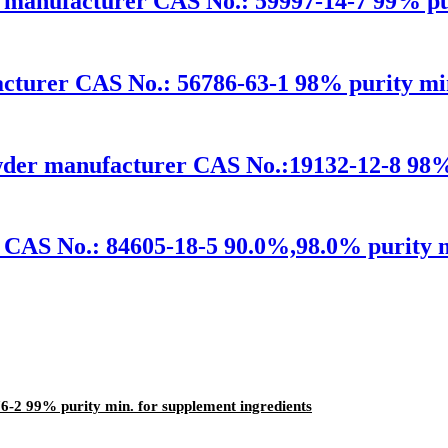
 manufacturer CAS No.: 59997-14-7 99% pur
turer CAS No.: 56786-63-1 98% purity min.
wder manufacturer CAS No.:19132-12-8 98% 
CAS No.: 84605-18-5 90.0%,98.0% purity mi
-2 99% purity min. for supplement ingredients