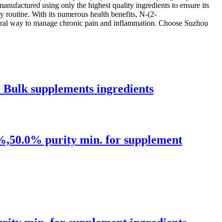
anufactured using only the highest quality ingredients to ensure its
ly routine. With its numerous health benefits, N-(2-
atural way to manage chronic pain and inflammation. Choose Suzhou
Bulk supplements ingredients
,50.0% purity min. for supplement