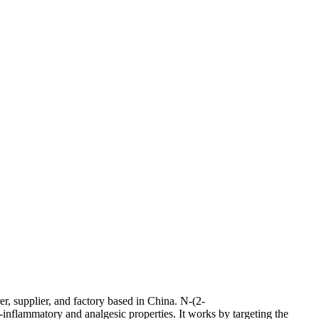
, supplier, and factory based in China. N-(2-
inflammatory and analgesic properties. It works by targeting the