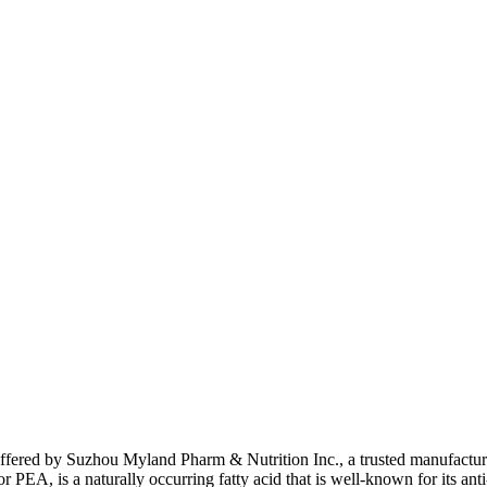
fered by Suzhou Myland Pharm & Nutrition Inc., a trusted manufacturer
A, is a naturally occurring fatty acid that is well-known for its anti-