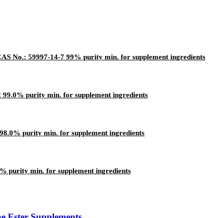
AS No.: 59997-14-7 99% purity min. for supplement ingredients
9.0% purity min. for supplement ingredients
8.0% purity min. for supplement ingredients
 purity min. for supplement ingredients
ne Ester Supplements