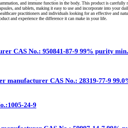
lammation, and immune function in the body. This product is carefully m
capsules, and tablets, making it easy to use and incorporate into your dai
lthcare practitioners and individuals looking for an effective and n
duct and experience the difference it can make in your life.
r CAS No.: 950841-87-9 99% purity min. 
er manufacturer CAS No.: 28319-77-9 99.0%
o.:1005-24-9