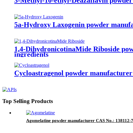
3-Methyl-10-ethyl-Deazaflavin powder
5a-Hydroxy Laxogenin powder manufac
1,4-DihydronicotinaMide Riboside po
ingredients
Cycloastragenol powder manufacturer 
Top Selling Products
Agomelatine powder manufacturer CAS No.: 138112-76