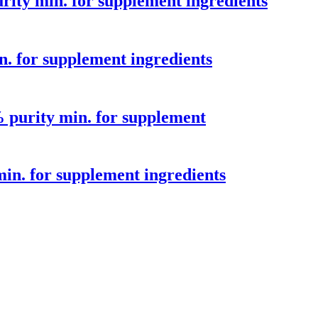
ity min. for supplement ingredients
 for supplement ingredients
purity min. for supplement
n. for supplement ingredients