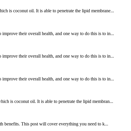
ch is coconut oil. It is able to penetrate the lipid membrane...
improve their overall health, and one way to do this is to in...
improve their overall health, and one way to do this is to in...
improve their overall health, and one way to do this is to in...
ch is coconut oil. It is able to penetrate the lipid membran...
benefits. This post will cover everything you need to k...