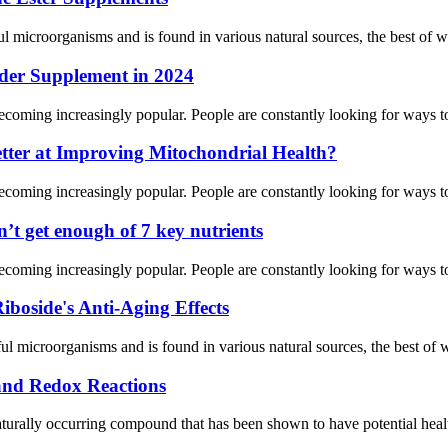
 microorganisms and is found in various natural sources, the best of whi
wder Supplement in 2024
ecoming increasingly popular. People are constantly looking for ways to 
tter at Improving Mitochondrial Health?
ecoming increasingly popular. People are constantly looking for ways to 
t get enough of 7 key nutrients
ecoming increasingly popular. People are constantly looking for ways to 
boside's Anti-Aging Effects
 microorganisms and is found in various natural sources, the best of whi
 and Redox Reactions
ally occurring compound that has been shown to have potential health 