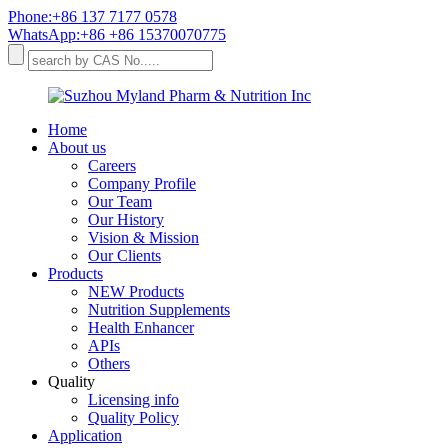
Phone:+86 137 7177 0578
WhatsApp:+86 +86 15370070775
Home
About us
Careers
Company Profile
Our Team
Our History
Vision & Mission
Our Clients
Products
NEW Products
Nutrition Supplements
Health Enhancer
APIs
Others
Quality
Licensing info
Quality Policy
Application