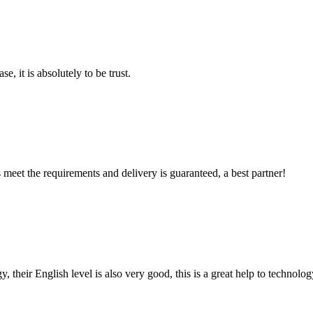
se, it is absolutely to be trust.
ts meet the requirements and delivery is guaranteed, a best partner!
y, their English level is also very good, this is a great help to techno