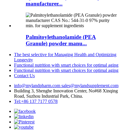
manufacturer...
Palmitoylethanolamide (PEA
Granule) powder manu...
The best selective for Managing Health and Optimizing
Longevity
Functional nutrition with smart choices for optimal aging
Functional nutrition with smart choices for optimal aging
Contact Us
info@mylandpharm.com
sales@mylandsupplement.com
Building 3, Shenghe Innovation Center, No#68 Xinqing
Road, Suzhou Industrial Park, China.
Tel:+86 137 7177 0578