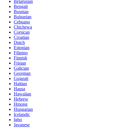
Belarusian
Bengali
Bosnian
Bulgarian
Cebuano
Chichewa
Corsican
Croatian
Dutch
Estonian
Filipino
Finnish
Frisian
Galician
Georgian
Gujarati
Haitian
Hausa
Hawaiian
Hebrew
Hmong
Hungarian
Icelandic
Igbo
Javanese