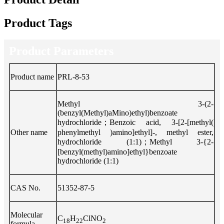
Product Tags
Product Parameters
Product name
PRL-8-53
Methyl 3-(2-
(benzyl(Methyl)aMino)ethyl)benzoate
hydrochloride；Benzoic acid, 3-[2-[methyl(
Other name
phenylmethyl )amino]ethyl]-, methyl ester,
hydrochloride (1:1)；Methyl 3-{2-
[benzyl(methyl)amino]ethyl}benzoate
hydrochloride (1:1)
CAS No.
51352-87-5
Molecular
C
H
ClNO
18
22
2
formula