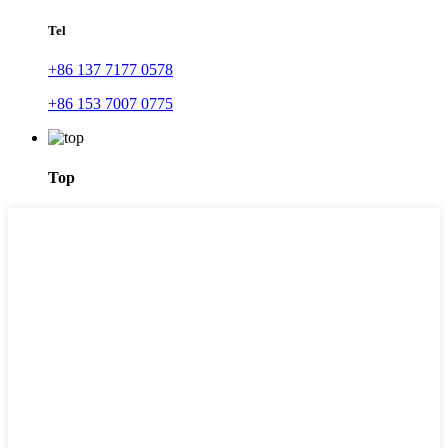
Tel
+86 137 7177 0578
+86 153 7007 0775
Top