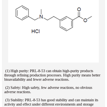
(1) High purity: PRL-8-53 can obtain high-purity products
through refining production processes. High purity means better
bioavailability and fewer adverse reactions.
(2) Safety: High safety, few adverse reactions, no obvious
adverse reactions.
(3) Stability: PRL-8-53 has good stability and can maintain its
activity and effect under different environments and storage