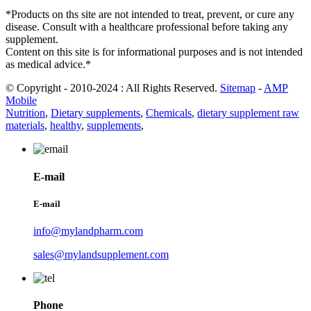
*Products on ths site are not intended to treat, prevent, or cure any
disease. Consult with a healthcare professional before taking any
supplement.
Content on this site is for informational purposes and is not intended
as medical advice.*
© Copyright - 2010-2024 : All Rights Reserved.
Sitemap
-
AMP
Mobile
Nutrition
,
Dietary supplements
,
Chemicals
,
dietary supplement raw
materials
,
healthy
,
supplements
,
E-mail
E-mail
info@mylandpharm.com
sales@mylandsupplement.com
Phone