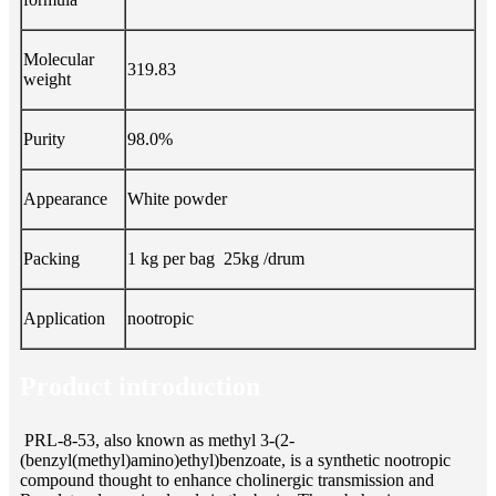
Molecular
319.83
weight
Purity
98.0%
Appearance
White powder
Packing
1 kg per bag 25kg /drum
Application
nootropic
Product introduction
PRL-8-53, also known as methyl 3-(2-
(benzyl(methyl)amino)ethyl)benzoate, is a synthetic nootropic
compound thought to enhance cholinergic transmission and