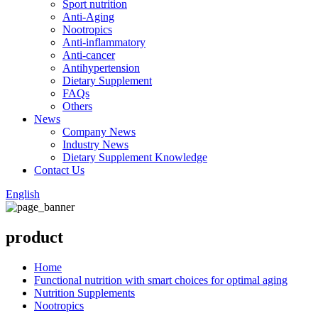
Sport nutrition
Anti-Aging
Nootropics
Anti-inflammatory
Anti-cancer
Antihypertension
Dietary Supplement
FAQs
Others
News
Company News
Industry News
Dietary Supplement Knowledge
Contact Us
English
product
Home
Functional nutrition with smart choices for optimal aging
Nutrition Supplements
Nootropics