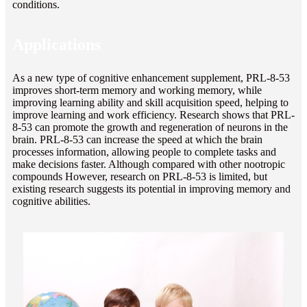
conditions.
Applications
As a new type of cognitive enhancement supplement, PRL-8-53
improves short-term memory and working memory, while
improving learning ability and skill acquisition speed, helping to
improve learning and work efficiency. Research shows that PRL-
8-53 can promote the growth and regeneration of neurons in the
brain. PRL-8-53 can increase the speed at which the brain
processes information, allowing people to complete tasks and
make decisions faster. Although compared with other nootropic
compounds However, research on PRL-8-53 is limited, but
existing research suggests its potential in improving memory and
cognitive abilities.