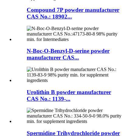
Compound 7P powder manufacturer
CAS No.: 18902...
N-Boc-O-Benzyl-D-serine powder
manufacturer CAS...
Urolithin B powder manufacturer
CAS No.: 1139-...
Spermidine Trihydrochloride powder