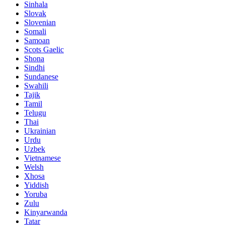
Sinhala
Slovak
Slovenian
Somali
Samoan
Scots Gaelic
Shona
Sindhi
Sundanese
Swahili
Tajik
Tamil
Telugu
Thai
Ukrainian
Urdu
Uzbek
Vietnamese
Welsh
Xhosa
Yiddish
Yoruba
Zulu
Kinyarwanda
Tatar