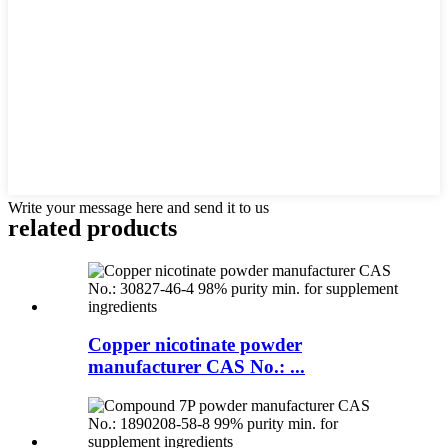
Write your message here and send it to us
related products
Copper nicotinate powder
manufacturer CAS No.: ...