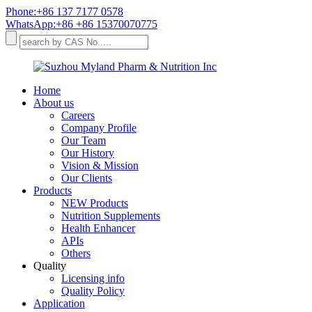
Phone:+86 137 7177 0578
WhatsApp:+86 +86 15370070775
Home
About us
Careers
Company Profile
Our Team
Our History
Vision & Mission
Our Clients
Products
NEW Products
Nutrition Supplements
Health Enhancer
APIs
Others
Quality
Licensing info
Quality Policy
Application