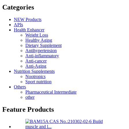
Categories
NEW Products
APIs
Health Enhancer
Weight Loss
Healthy Aging
Dietary Supplement
Antihypertension
Anti-inflammatory
Anti-cancer
Anti-Aging
Nutrition Supplements
Nootropics
Sport nutrition
Others
Pharmaceutical Intermediate
other
Feature Products