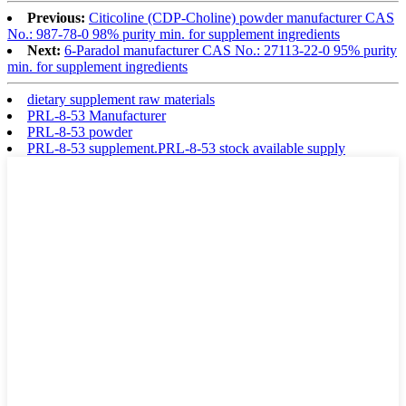
Previous:
Citicoline (CDP-Choline) powder manufacturer CAS
No.: 987-78-0 98% purity min. for supplement ingredients
Next:
6-Paradol manufacturer CAS No.: 27113-22-0 95% purity
min. for supplement ingredients
dietary supplement raw materials
PRL-8-53 Manufacturer
PRL-8-53 powder
PRL-8-53 supplement.PRL-8-53 stock available supply