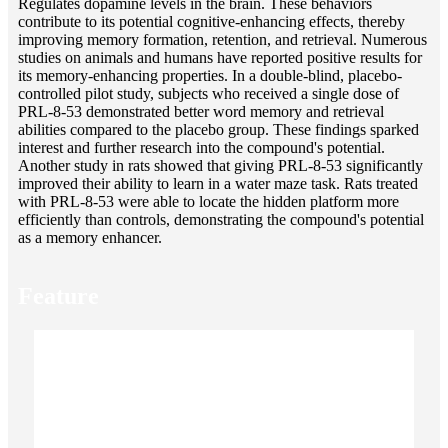
Regulates dopamine levels in the brain. These behaviors
contribute to its potential cognitive-enhancing effects, thereby
improving memory formation, retention, and retrieval. Numerous
studies on animals and humans have reported positive results for
its memory-enhancing properties. In a double-blind, placebo-
controlled pilot study, subjects who received a single dose of
PRL-8-53 demonstrated better word memory and retrieval
abilities compared to the placebo group. These findings sparked
interest and further research into the compound's potential.
Another study in rats showed that giving PRL-8-53 significantly
improved their ability to learn in a water maze task. Rats treated
with PRL-8-53 were able to locate the hidden platform more
efficiently than controls, demonstrating the compound's potential
as a memory enhancer.
Feature