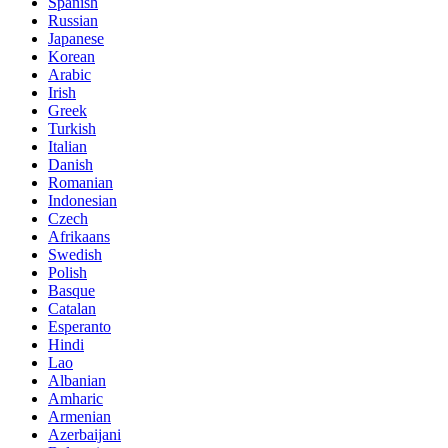
Spanish
Russian
Japanese
Korean
Arabic
Irish
Greek
Turkish
Italian
Danish
Romanian
Indonesian
Czech
Afrikaans
Swedish
Polish
Basque
Catalan
Esperanto
Hindi
Lao
Albanian
Amharic
Armenian
Azerbaijani