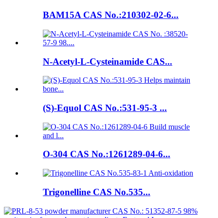
BAM15A CAS No.:210302-02-6...
N-Acetyl-L-Cysteinamide CAS...
(S)-Equol CAS No.:531-95-3 ...
O-304 CAS No.:1261289-04-6...
Trigonelline CAS No.535...