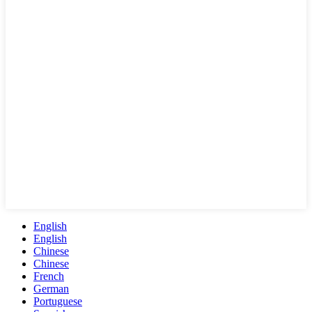
English
English
Chinese
Chinese
French
German
Portuguese