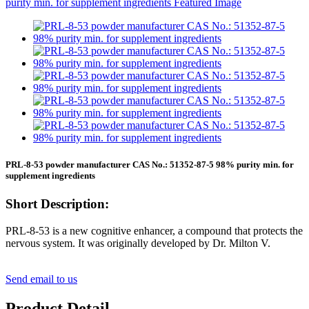
PRL-8-53 powder manufacturer CAS No.: 51352-87-5 98% purity min. for
supplement ingredients
Short Description:
PRL-8-53 is a new cognitive enhancer, a compound that protects the
nervous system. It was originally developed by Dr. Milton V.
Send email to us
Product Detail