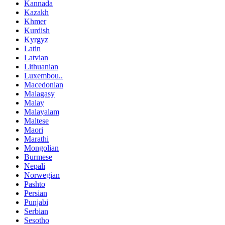
Kannada
Kazakh
Khmer
Kurdish
Kyrgyz
Latin
Latvian
Lithuanian
Luxembou..
Macedonian
Malagasy
Malay
Malayalam
Maltese
Maori
Marathi
Mongolian
Burmese
Nepali
Norwegian
Pashto
Persian
Punjabi
Serbian
Sesotho