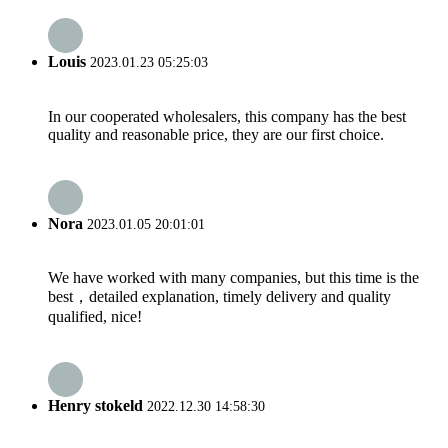
Louis
2023.01.23 05:25:03
In our cooperated wholesalers, this company has the best
quality and reasonable price, they are our first choice.
Nora
2023.01.05 20:01:01
We have worked with many companies, but this time is the
best，detailed explanation, timely delivery and quality
qualified, nice!
Henry stokeld
2022.12.30 14:58:30