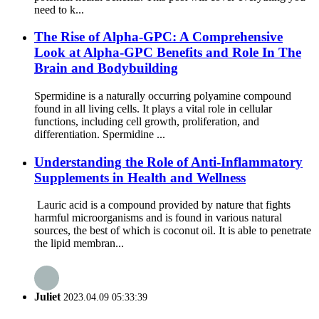
need to k...
The Rise of Alpha-GPC: A Comprehensive
Look at Alpha-GPC Benefits and Role In The
Brain and Bodybuilding
Spermidine is a naturally occurring polyamine compound
found in all living cells. It plays a vital role in cellular
functions, including cell growth, proliferation, and
differentiation. Spermidine ...
Understanding the Role of Anti-Inflammatory
Supplements in Health and Wellness
Lauric acid is a compound provided by nature that fights
harmful microorganisms and is found in various natural
sources, the best of which is coconut oil. It is able to penetrate
the lipid membran...
Juliet
2023.04.09 05:33:39