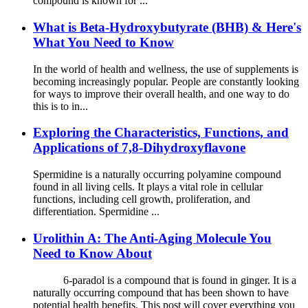
compound is known for ...
What is Beta-Hydroxybutyrate (BHB) & Here's
What You Need to Know
In the world of health and wellness, the use of supplements is
becoming increasingly popular. People are constantly looking
for ways to improve their overall health, and one way to do
this is to in...
Exploring the Characteristics, Functions, and
Applications of 7,8-Dihydroxyflavone
Spermidine is a naturally occurring polyamine compound
found in all living cells. It plays a vital role in cellular
functions, including cell growth, proliferation, and
differentiation. Spermidine ...
Urolithin A: The Anti-Aging Molecule You
Need to Know About
6-paradol is a compound that is found in ginger. It is a
naturally occurring compound that has been shown to have
potential health benefits. This post will cover everything you