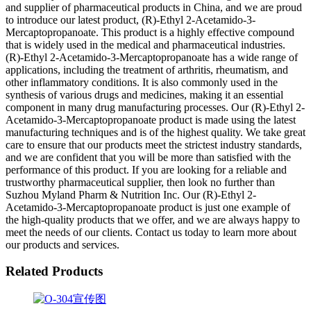
and supplier of pharmaceutical products in China, and we are proud
to introduce our latest product, (R)-Ethyl 2-Acetamido-3-
Mercaptopropanoate. This product is a highly effective compound
that is widely used in the medical and pharmaceutical industries.
(R)-Ethyl 2-Acetamido-3-Mercaptopropanoate has a wide range of
applications, including the treatment of arthritis, rheumatism, and
other inflammatory conditions. It is also commonly used in the
synthesis of various drugs and medicines, making it an essential
component in many drug manufacturing processes. Our (R)-Ethyl 2-
Acetamido-3-Mercaptopropanoate product is made using the latest
manufacturing techniques and is of the highest quality. We take great
care to ensure that our products meet the strictest industry standards,
and we are confident that you will be more than satisfied with the
performance of this product. If you are looking for a reliable and
trustworthy pharmaceutical supplier, then look no further than
Suzhou Myland Pharm & Nutrition Inc. Our (R)-Ethyl 2-
Acetamido-3-Mercaptopropanoate product is just one example of
the high-quality products that we offer, and we are always happy to
meet the needs of our clients. Contact us today to learn more about
our products and services.
Related Products