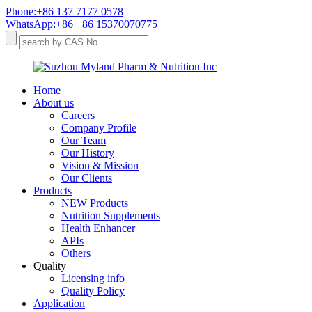
Phone:+86 137 7177 0578
WhatsApp:+86 +86 15370070775
Home
About us
Careers
Company Profile
Our Team
Our History
Vision & Mission
Our Clients
Products
NEW Products
Nutrition Supplements
Health Enhancer
APIs
Others
Quality
Licensing info
Quality Policy
Application