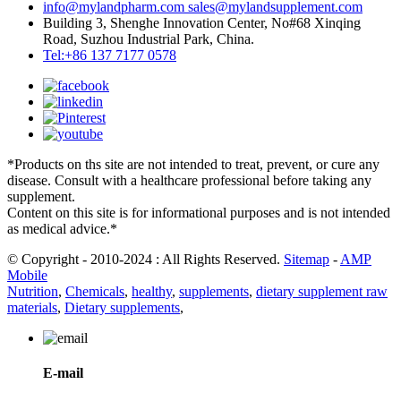
info@mylandpharm.com
sales@mylandsupplement.com
Building 3, Shenghe Innovation Center, No#68 Xinqing
Road, Suzhou Industrial Park, China.
Tel:+86 137 7177 0578
*Products on ths site are not intended to treat, prevent, or cure any
disease. Consult with a healthcare professional before taking any
supplement.
Content on this site is for informational purposes and is not intended
as medical advice.*
© Copyright - 2010-2024 : All Rights Reserved.
Sitemap
-
AMP
Mobile
Nutrition
,
Chemicals
,
healthy
,
supplements
,
dietary supplement raw
materials
,
Dietary supplements
,
E-mail