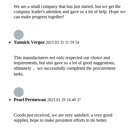
We are a small company that has just started, but we get the
company leader's attention and gave us a lot of help. Hope we
can make progress together!
Yannick Vergoz
2023.03.31 11:59:54
This manufacturers not only respected our choice and
requirements, but also gave us a lot of good suggestions,
ultimately， we successfully completed the procurement
tasks.
Pearl Permewan
2023.01.29 14:40:37
Goods just received, we are very satisfied, a very good
supplier, hope to make persistent efforts to do better.