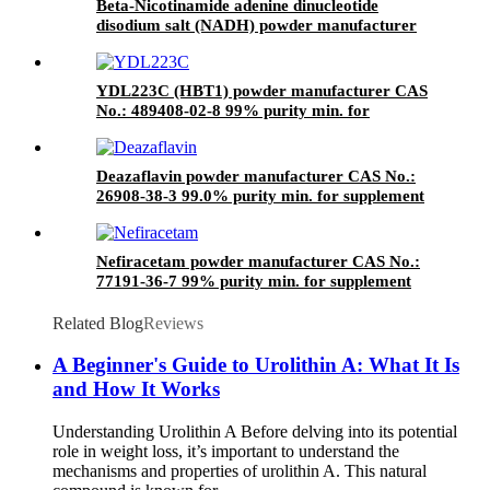
Beta-Nicotinamide adenine dinucleotide
disodium salt (NADH) powder manufacturer
CAS No. : 606-68-8 95% purity min. Bulk
supplements ingredients
YDL223C (HBT1) powder manufacturer CAS
No.: 489408-02-8 99% purity min. for
supplement ingredients
Deazaflavin powder manufacturer CAS No.:
26908-38-3 99.0% purity min. for supplement
ingredients
Nefiracetam powder manufacturer CAS No.:
77191-36-7 99% purity min. for supplement
ingredients
Related Blog
Reviews
A Beginner's Guide to Urolithin A: What It Is
and How It Works
Understanding Urolithin A Before delving into its potential
role in weight loss, it’s important to understand the
mechanisms and properties of urolithin A. This natural