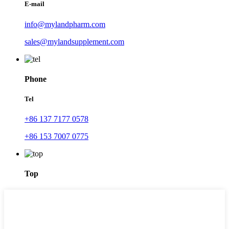
E-mail
info@mylandpharm.com
sales@mylandsupplement.com
Phone
Tel
+86 137 7177 0578
+86 153 7007 0775
Top