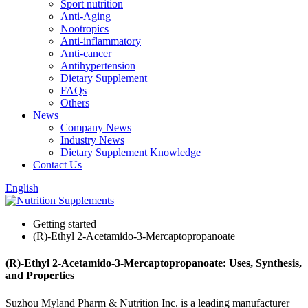
Sport nutrition
Anti-Aging
Nootropics
Anti-inflammatory
Anti-cancer
Antihypertension
Dietary Supplement
FAQs
Others
News
Company News
Industry News
Dietary Supplement Knowledge
Contact Us
English
Getting started
(R)-Ethyl 2-Acetamido-3-Mercaptopropanoate
(R)-Ethyl 2-Acetamido-3-Mercaptopropanoate: Uses, Synthesis,
and Properties
Suzhou Myland Pharm & Nutrition Inc. is a leading manufacturer