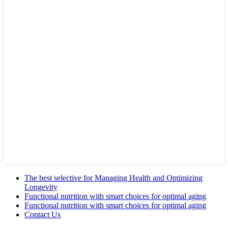
The best selective for Managing Health and Optimizing
Longevity
Functional nutrition with smart choices for optimal aging
Functional nutrition with smart choices for optimal aging
Contact Us