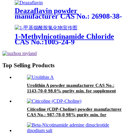
ingredients
Deazaflavin powder
manufacturer CAS No.: 26908-38-
3 99.0% purity min. for
supplement ingredients
1-Methylnicotinamide Chloride
CAS No.:1005-24-9
Top Selling Products
Urolithin A powder manufacturer CAS No.:
1143-70-0 98.0% purity min. for supplement
ingredients
Citicoline (CDP-Choline) powder manufacturer
CAS No.: 987-78-0 98% purity min. for
supplement ingredients