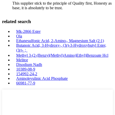
This supplier stick to the principle of Quality first, Honesty as
base, it is absolutely to be trust.
related search
Mk-2866 Ester
Ola
Ethanesulfonic Acid, 2-Amino-, Magnesium Salt (2:1)
Butanoic Acid, 3-Hydroxy-, (3r)-3-Hydroxybutyl Ester,
(3r)-；
Methyl 3-(2-(Benzyl(Methyl)Amino)Ethyl)Benzoate Hcl
Melitor
Disodium Nadh
10389-08-9
154992-24-2
Aminolevulinic Acid Phosphate
66981-77-9