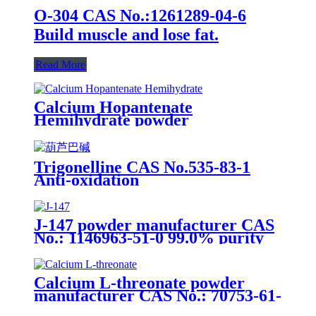
O-304 CAS No.:1261289-04-6
Build muscle and lose fat.
Read More
Calcium Hopantenate
Hemihydrate powder
manufacturer CAS No.: 17097-76-
6 98.0% purity min. for
supplement ingredients
Trigonelline CAS No.535-83-1
Anti-oxidation
J-147 powder manufacturer CAS
No.: 1146963-51-0 99.0% purity
min. for supplement ingredients
Calcium L-threonate powder
manufacturer CAS No.: 70753-61-
6 98% purity min. for supplement